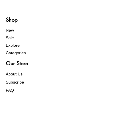
Shop
New
Sale
Explore
Categories
Our Store
About Us
Subscribe
FAQ
Help Center
Terms of Service
Return Policy
Order Problem