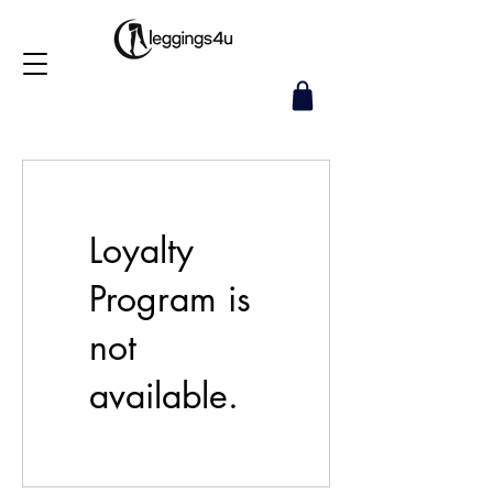
Loyalty
Program is
not
available.