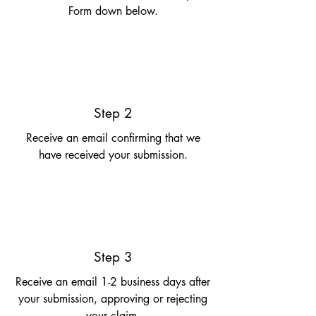
Form down below.
Step 2
Receive an email confirming that we
have received your submission.
Step 3
Receive an email 1-2 business days after
your submission, approving or rejecting
your claim.