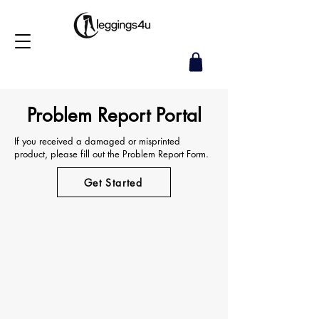
Problem Report Portal
If you received a damaged or misprinted
product, please fill out the Problem Report Form.
Get Started