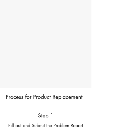
Process for Product Replacement
Step 1
Fill out and Submit the Problem Report