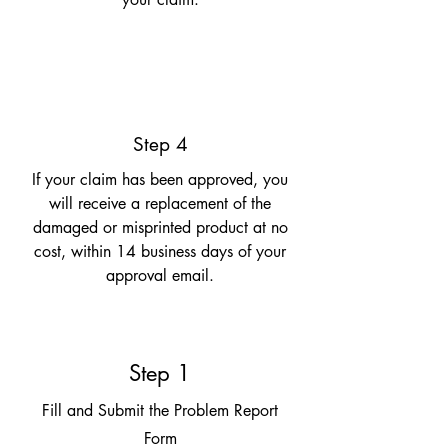
Step 4
If your claim has been approved, you
will receive a replacement of the
damaged or misprinted product at no
cost, within 14 business days of your
approval email.
Step 1
Fill and Submit the Problem Report
Form