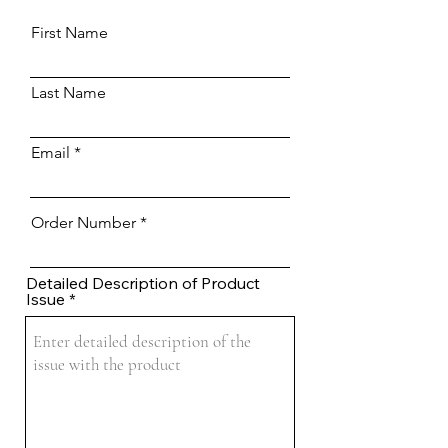
First Name
Last Name
Email
Order Number
Detailed Description of Product
Issue