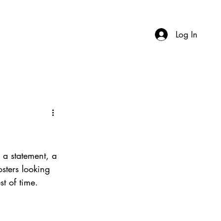
Log In
 a statement, a 
sters looking 
st of time.