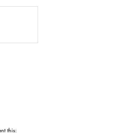
nt this: