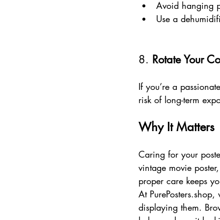
Avoid hanging p
Use a dehumidifi
8. 
Rotate Your Co
If you’re a passionate
risk of long-term exp
Why It Matters
Caring for your poste
vintage movie poster,
proper care keeps you
At PurePosters.shop, 
displaying them. Bro