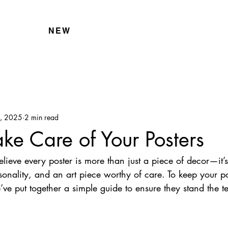
NEW
5, 2025
2 min read
ke Care of Your Posters
elieve every poster is more than just a piece of decor—it’s
rsonality, and an art piece worthy of care. To keep your po
’ve put together a simple guide to ensure they stand the te