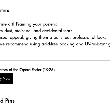
ters
 fine art! Framing your posters:
om dust, moisture, and accidental tears.
isual appeal, giving them a polished, professional look.
 we recommend using acid-free backing and UV-resistant gl
ntom of the Opera Poster (1925)
uy Now
d Pins