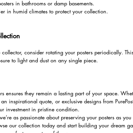
osters in bathrooms or damp basements.
er in humid climates to protect your collection.
llection
 collector, consider rotating your posters periodically. Th
osure to light and dust on any single piece.
rs ensures they remain a lasting part of your space. Wheth
 an inspirational quote, or exclusive designs from PurePos
r investment in pristine condition.
we’re as passionate about preserving your posters as you
wse our collection today and start building your dream ga