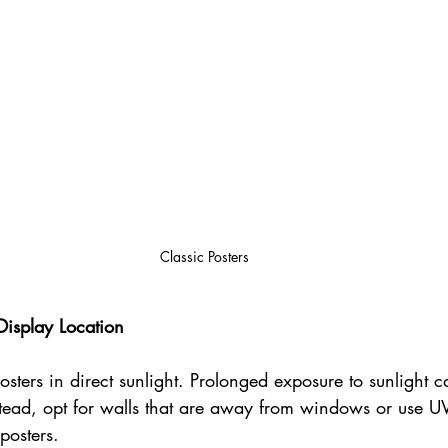
Classic Posters
Display Location
sters in direct sunlight. Prolonged exposure to sunlight c
stead, opt for walls that are away from windows or use UV
posters.