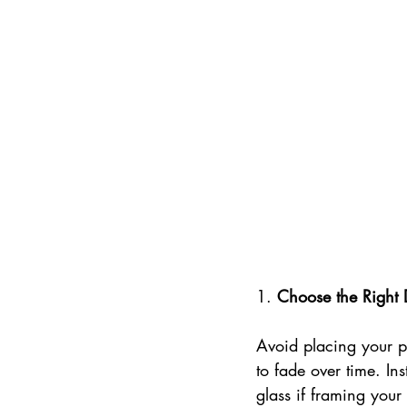
1. 
Choose the Right 
Avoid placing your po
to fade over time. In
glass if framing your 