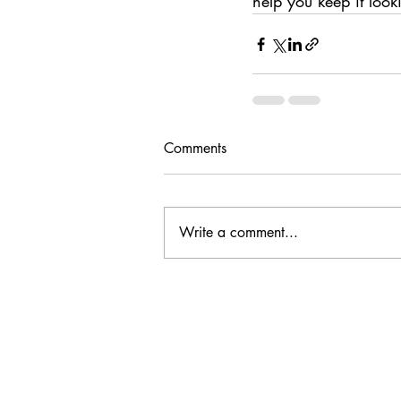
help you keep it look
Comments
Write a comment...