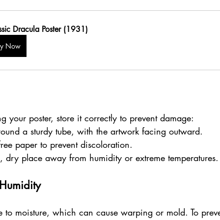
ssic Dracula Poster (1931)
uy Now
ng your poster, store it correctly to prevent damage:
around a sturdy tube, with the artwork facing outward.
free paper to prevent discoloration.
ol, dry place away from humidity or extreme temperatures.
 Humidity
le to moisture, which can cause warping or mold. To preve