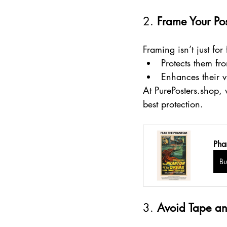
2. 
Frame Your Pos
Framing isn’t just for
Protects them fr
Enhances their v
At PurePosters.shop,
best protection.
Pha
B
3. 
Avoid Tape an