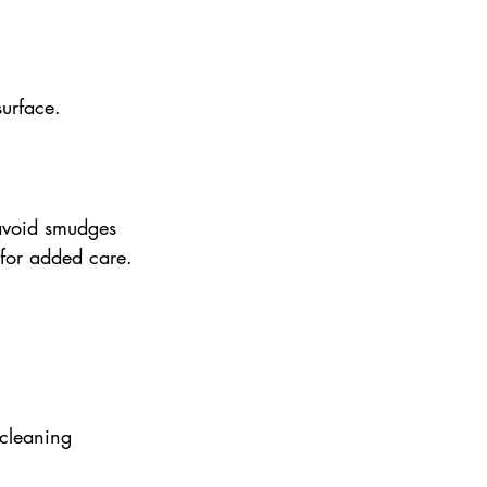
surface.
avoid smudges 
s for added care.
 cleaning 