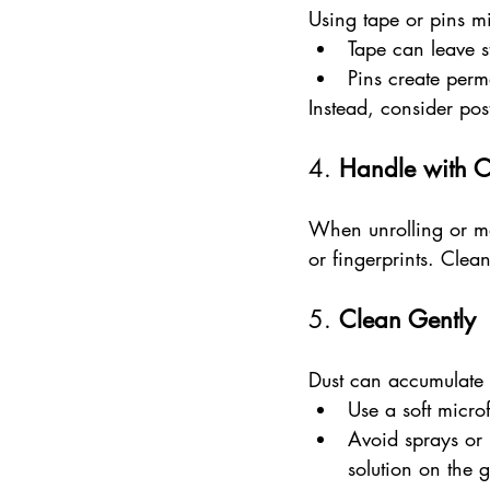
Using tape or pins m
Tape can leave s
Pins create perm
Instead, consider pos
4. 
Handle with 
When unrolling or mo
or fingerprints. Clea
5. 
Clean Gently
Dust can accumulate 
Use a soft micro
Avoid sprays or l
solution on the 