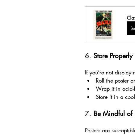
Cla
B
6. 
Store Properly
If you’re not displayi
Roll the poster 
Wrap it in acid-
Store it in a co
7. 
Be Mindful of
Posters are susceptib