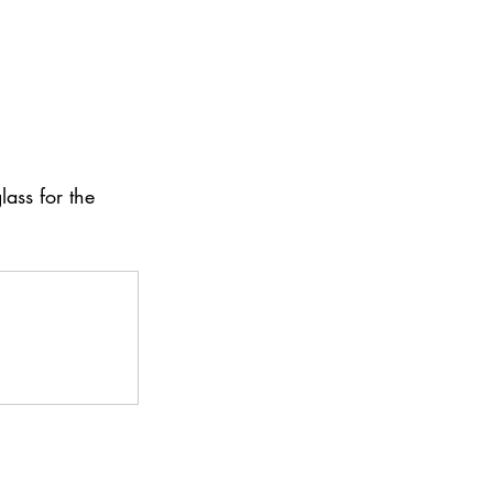
ass for the 