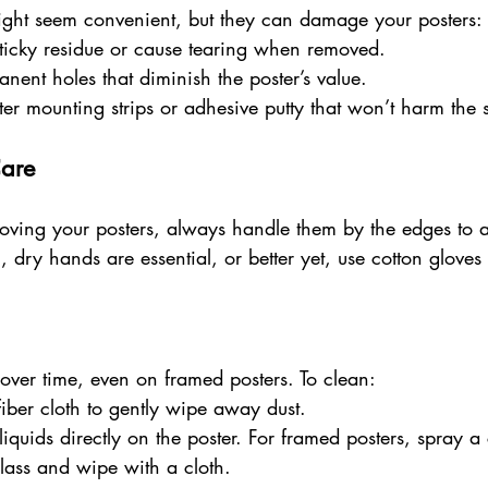
ight seem convenient, but they can damage your posters:
ticky residue or cause tearing when removed.
anent holes that diminish the poster’s value.
ter mounting strips or adhesive putty that won’t harm the 
Care
ving your posters, always handle them by the edges to 
n, dry hands are essential, or better yet, use cotton glove
over time, even on framed posters. To clean:
fiber cloth to gently wipe away dust.
iquids directly on the poster. For framed posters, spray a
glass and wipe with a cloth.