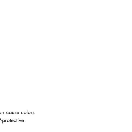
an cause colors 
-protective 