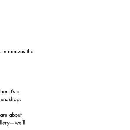
is minimizes the 
er it’s a 
ters.shop, 
 are about 
llery—we’ll 