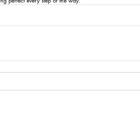
ing perfect every step of the way.