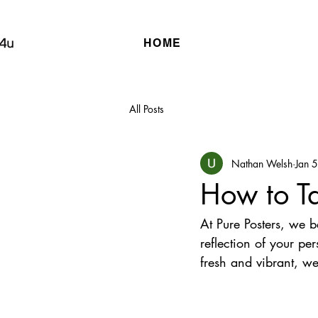
HOME
All Posts
Nathan Welsh
Jan 
How to Ta
At Pure Posters, we b
reflection of your pe
fresh and vibrant, we