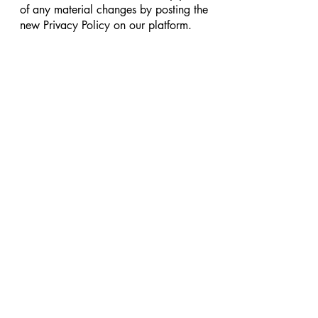
of any material changes by posting the
new Privacy Policy on our platform.
8. Contact Us
If you have any questions or concerns
about this Privacy Policy, please
contact us at
support@leggings4u.com
Shop
New
Sale
Explore
Categories
Our Store
About Us