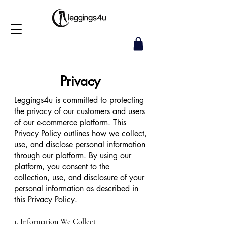
Privacy
Leggings4u is committed to protecting
the privacy of our customers and users
of our e-commerce platform. This
Privacy Policy outlines how we collect,
use, and disclose personal information
through our platform. By using our
platform, you consent to the
collection, use, and disclosure of your
personal information as described in
this Privacy Policy.
1. Information We Collect