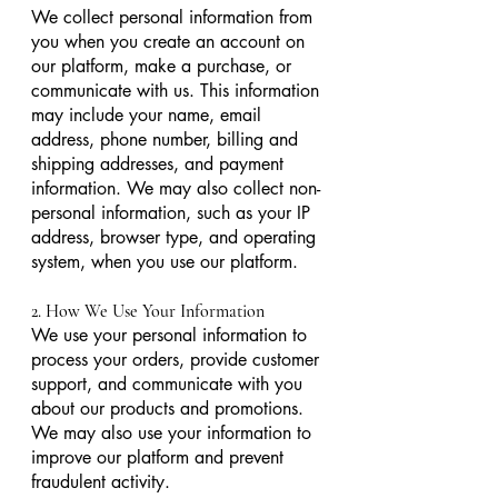
We collect personal information from
you when you create an account on
our platform, make a purchase, or
communicate with us. This information
may include your name, email
address, phone number, billing and
shipping addresses, and payment
information. We may also collect non-
personal information, such as your IP
address, browser type, and operating
system, when you use our platform.
2. How We Use Your Information
We use your personal information to
process your orders, provide customer
support, and communicate with you
about our products and promotions.
We may also use your information to
improve our platform and prevent
fraudulent activity.