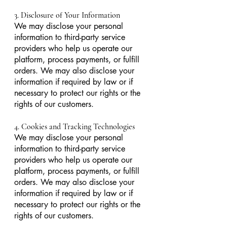
3. Disclosure of Your Information
We may disclose your personal
information to third-party service
providers who help us operate our
platform, process payments, or fulfill
orders. We may also disclose your
information if required by law or if
necessary to protect our rights or the
rights of our customers.
4. Cookies and Tracking Technologies
We may disclose your personal
information to third-party service
providers who help us operate our
platform, process payments, or fulfill
orders. We may also disclose your
information if required by law or if
necessary to protect our rights or the
rights of our customers.