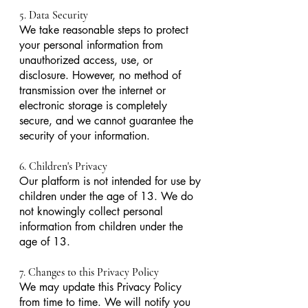
5. Data Security
We take reasonable steps to protect
your personal information from
unauthorized access, use, or
disclosure. However, no method of
transmission over the internet or
electronic storage is completely
secure, and we cannot guarantee the
security of your information.
6. Children's Privacy
Our platform is not intended for use by
children under the age of 13. We do
not knowingly collect personal
information from children under the
age of 13.
7. Changes to this Privacy Policy
We may update this Privacy Policy
from time to time. We will notify you