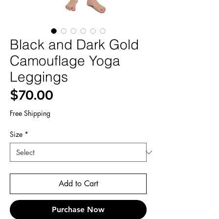
Black and Dark Gold
Camouflage Yoga
Leggings
Price
$70.00
Free Shipping
Size
*
Add to Cart
Purchase Now