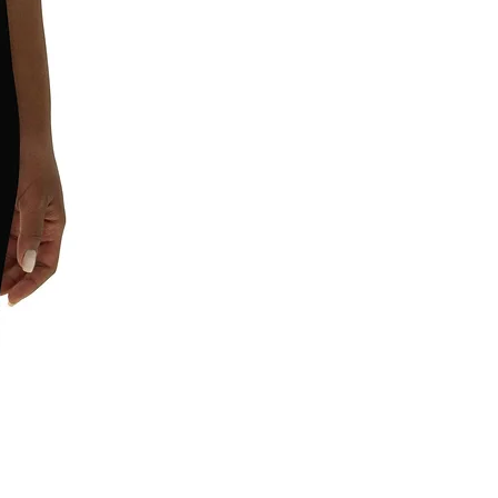
requirements.
In compliance with the General 
Product Safety Regulation (GPSR), 
Leggings4u
 and 
SINDEN VENTURES
LIMITED
 ensure that all consumer 
products offered are safe and meet 
EU standards. For any product safety 
related inquiries or concerns, please 
contact our EU representative at 
gpsr@sindenventures.com
. You can 
also write to us at 
11201 Ed Brown
Rd, Unit A, 28273, Charlotte, North
Carolina, United States
 or
Markou
Evgenikou 11, Mesa Geitonia, 4002,
Limassol, Cyprus.