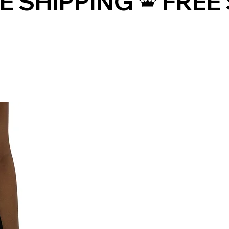
• Precision-cut and hand-sewn after 
printing
• Traceability:
- Knitting—China
- Dyeing—China
- Manufacturing—Latvia
• Contains 0% recycled polyester
• Contains 0% dangerous substances
• This item releases plastic 
microfibers into the environment 
during washing
Age restrictions: For adults
EU Warranty: 2 years
Other compliance information: Meets 
the flammability, and formaldehyde, 
azo dyes, lead, cadmium, 
bisphenols, and phthalates level 