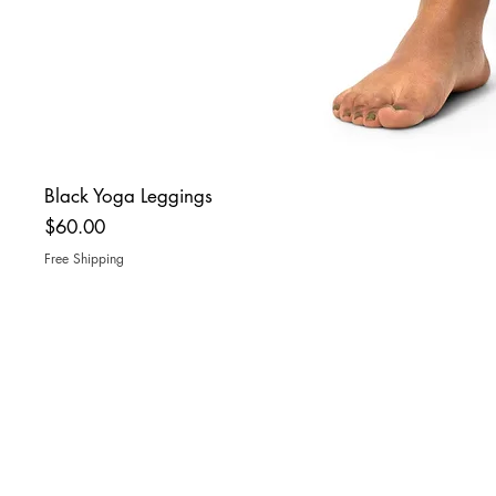
Black Yoga Leggings
Price
$60.00
Free Shipping