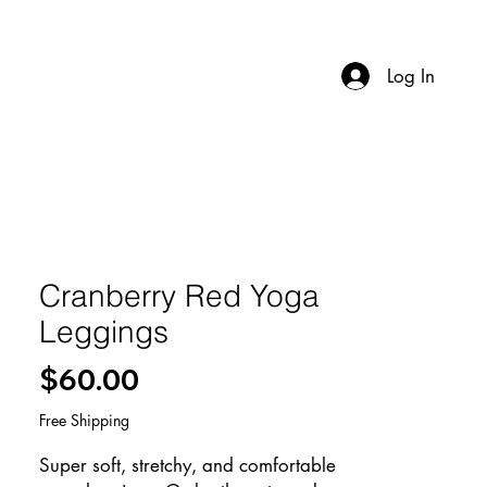
Log In
Cranberry Red Yoga
Leggings
Price
$60.00
Free Shipping
Super soft, stretchy, and comfortable 