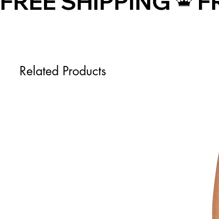
FREE SHIPPING
Related Products