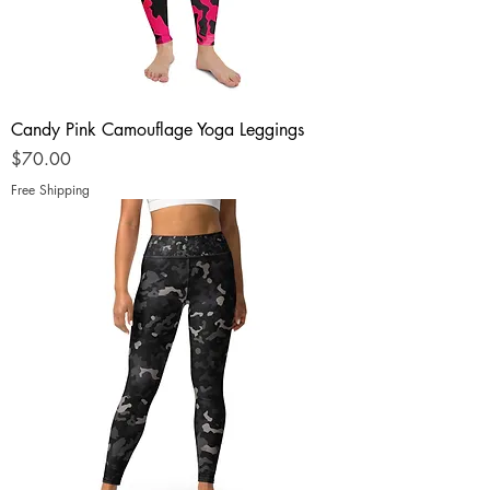
Candy Pink Camouflage Yoga Leggings
Price
$70.00
Free Shipping