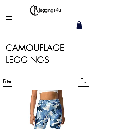
CAMOUFLAGE
LEGGINGS
Filter