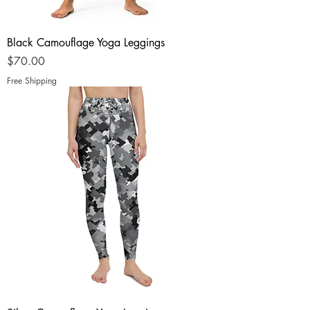
Black Camouflage Yoga Leggings
Price
$70.00
Free Shipping