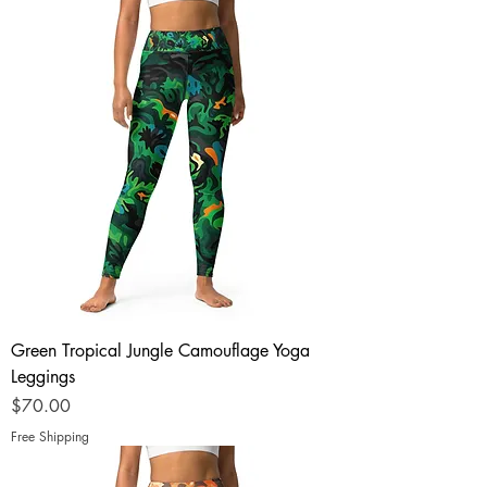
Green Tropical Jungle Camouflage Yoga
Leggings
Price
$70.00
Free Shipping