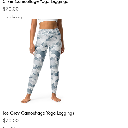
Silver Camouflage Yoga Leggings
Price
$70.00
Free Shipping
Ice Grey Camouflage Yoga Leggings
Price
$70.00