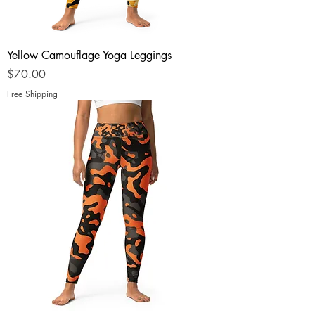
Yellow Camouflage Yoga Leggings
Price
$70.00
Free Shipping