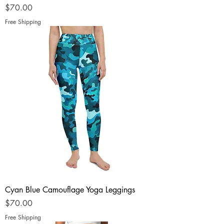
Price
$70.00
Free Shipping
Cyan Blue Camouflage Yoga Leggings
Price
$70.00
Free Shipping