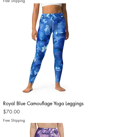
Free Shipping
Royal Blue Camouflage Yoga Leggings
Price
$70.00
Free Shipping