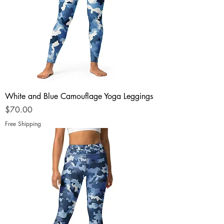
White and Blue Camouflage Yoga Leggings
Price
$70.00
Free Shipping