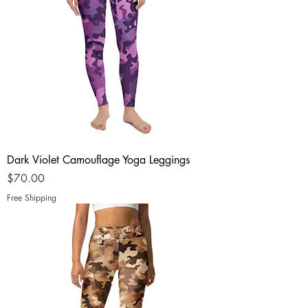
Dark Violet Camouflage Yoga Leggings
Price
$70.00
Free Shipping