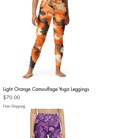
Light Orange Camouflage Yoga Leggings
Price
$70.00
Free Shipping