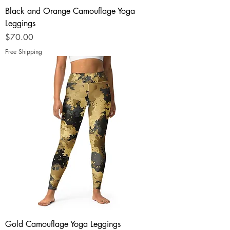
Black and Orange Camouflage Yoga
Leggings
Price
$70.00
Free Shipping
Gold Camouflage Yoga Leggings