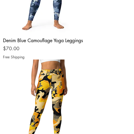
Denim Blue Camouflage Yoga Leggings
Price
$70.00
Free Shipping