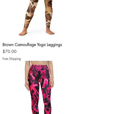
Brown Camouflage Yoga Leggings
Price
$70.00
Free Shipping