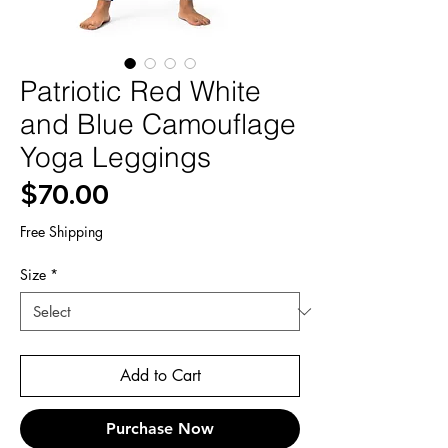
Patriotic Red White
and Blue Camouflage
Yoga Leggings
Price
$70.00
Free Shipping
Size
*
Add to Cart
Purchase Now