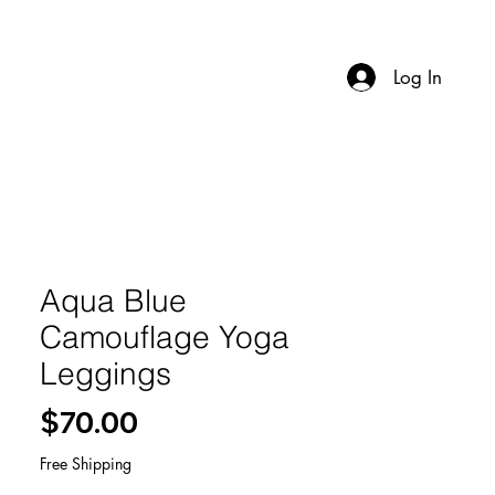
Log In
Aqua Blue
Camouflage Yoga
Leggings
Price
$70.00
Free Shipping