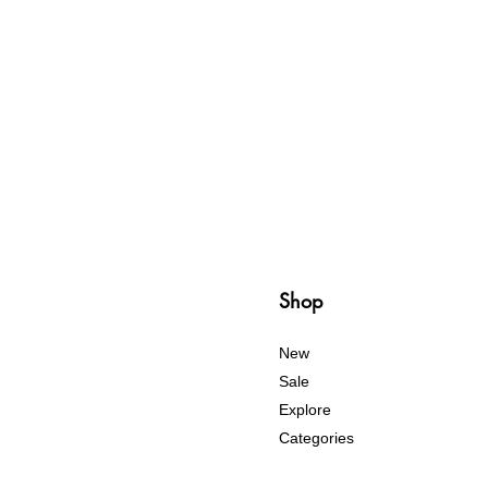
Shop
New
Sale
Explore
Categories