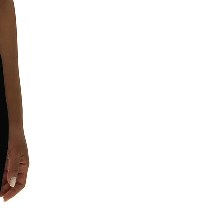
requirements.
In compliance with the General
Product Safety Regulation (GPSR),
Leggings4u
and
SINDEN VENTURES
LIMITED
ensure that all consumer
products offered are safe and meet
EU standards. For any product safety
related inquiries or concerns, please
contact our EU representative at
gpsr@sindenventures.com
. You can
also write to us at
11201 Ed Brown
Rd, Unit A, 28273, Charlotte, North
Carolina, United States
or
Markou
Evgenikou 11, Mesa Geitonia, 4002,
Limassol, Cyprus.