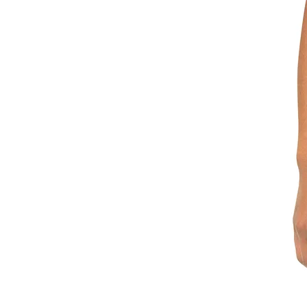
XS
S
M
L
XL