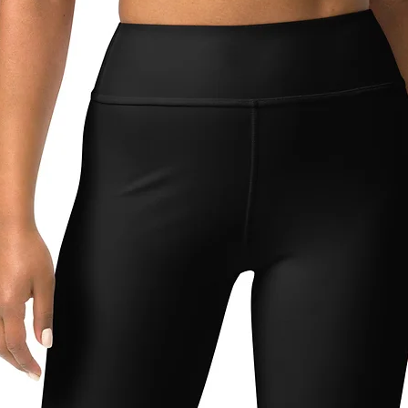
64
90
68
94
72
98
80
106
88
114