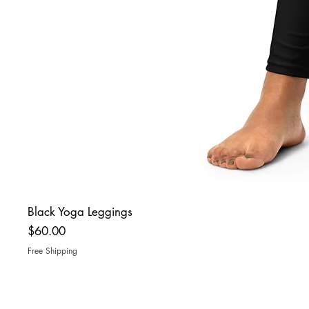
Black Yoga Leggings
Price
$60.00
Free Shipping