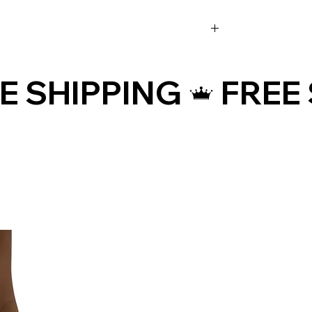
• Raised waistband
• Precision-cut and hand-sewn after
printing
(inches)
• Traceability:
- Knitting—China
- Dyeing—China
- Manufacturing—Latvia
• Contains 0% recycled polyester
• Contains 0% dangerous substances
¾
Age restrictions: For adults
EU Warranty: 2 years
Other compliance information: Meets
the flammability, and formaldehyde,
azo dyes, lead, cadmium,
(cm)
bisphenols, and phthalates level