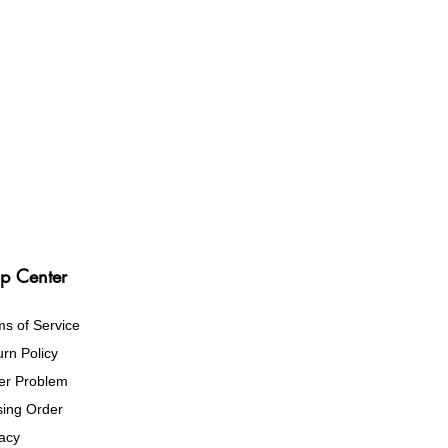
p Center
ms of Service
rn Policy
er Problem
sing Order
vacy