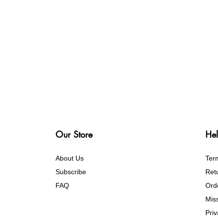
Our Store
Hel
About Us
Ter
Subscribe
Retu
FAQ
Ord
Mis
Pri