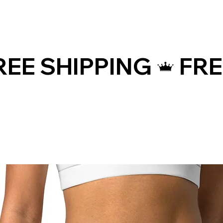
WAIST (inches)
HIPS 
25 ¼
35 ⅜
26 ¾
37
28 ⅜
38 ⅝
31 ½
41 
34 ⅝
44 ⅞
WAIST (cm)
HIPS 