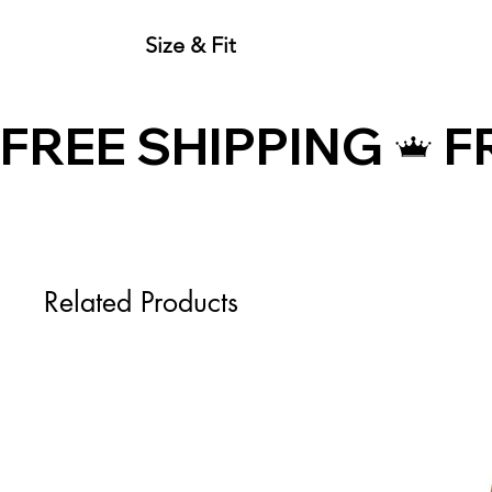
Size & Fit
Size Guide (Inches)
Size
FREE SHIPPING
XS
S
M
Related Products
L
XL
Size Guide (Centimeters)
Size