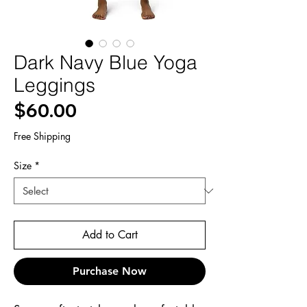
Dark Navy Blue Yoga
Leggings
Price
$60.00
Free Shipping
Size
*
Add to Cart
Purchase Now