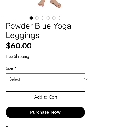
Powder Blue Yoga
Leggings
Price
$60.00
Free Shipping
Size
*
Add to Cart
Purchase Now