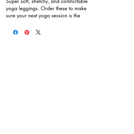
Super soft, stretchy, and comfortable 
yoga leggings. Order these to make 
sure your next yoga session is the 
best one ever!
• 75% recycled polyester, 25% 
elastane for production in the 
US/Mexico
• 82% polyester, 18% elastane for 
production in Latvia
• Fabric weight: 6.64 oz./yd.² (225 
g/m²) in the US/Mexico
• Fabric weight: 6.78 oz./yd.² (230 
g/m²) in Latvia
• Four-way stretch, which means 
fabric stretches and recovers on the 
cross and lengthwise grains.
• Made with a smooth, comfortable 
microfiber yarn