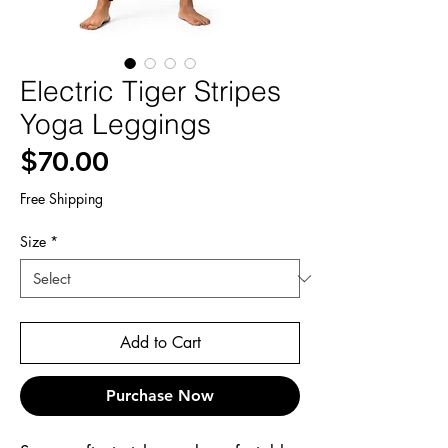
Electric Tiger Stripes
Yoga Leggings
Price
$70.00
Free Shipping
Size
*
Add to Cart
Purchase Now