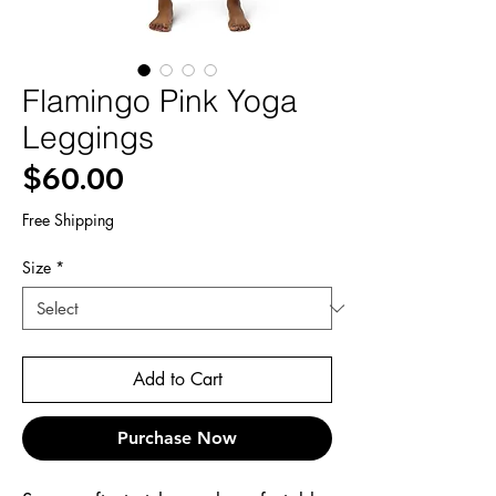
Flamingo Pink Yoga
Leggings
Price
$60.00
Free Shipping
Size
*
Add to Cart
Purchase Now