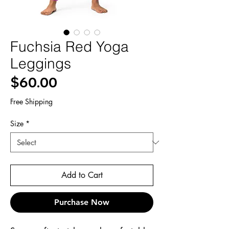
Fuchsia Red Yoga
Leggings
Price
$60.00
Free Shipping
Size
*
Add to Cart
Purchase Now