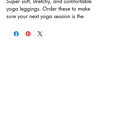
Super soft, stretchy, and comfortable 
yoga leggings. Order these to make 
sure your next yoga session is the 
best one ever!
• 75% recycled polyester, 25% 
elastane for production in the 
US/Mexico
• 82% polyester, 18% elastane for 
production in Latvia
• Fabric weight: 6.64 oz./yd.² (225 
g/m²) in the US/Mexico
• Fabric weight: 6.78 oz./yd.² (230 
g/m²) in Latvia
• Four-way stretch, which means 
fabric stretches and recovers on the 
cross and lengthwise grains.
• Made with a smooth, comfortable 
microfiber yarn