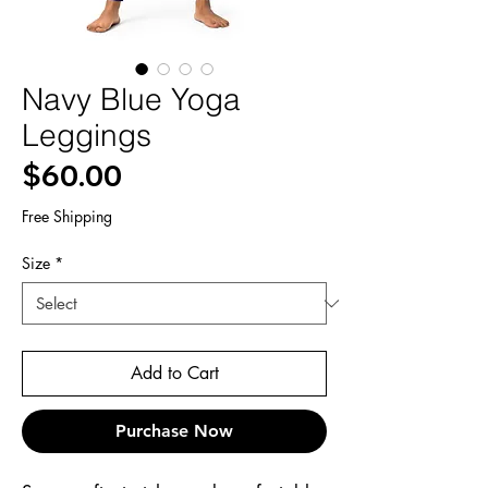
Navy Blue Yoga
Leggings
Price
$60.00
Free Shipping
Size
*
Add to Cart
Purchase Now